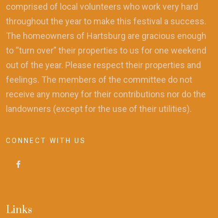
comprised of local volunteers who work very hard
throughout the year to make this festival a success.
The homeowners of Hartsburg are gracious enough
to “turn over” their properties to us for one weekend
out of the year. Please respect their properties and
feelings. The members of the committee do not
receive any money for their contributions nor do the
landowners (except for the use of their utilities).
CONNECT WITH US
Links