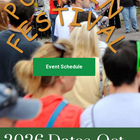
Event Schedule