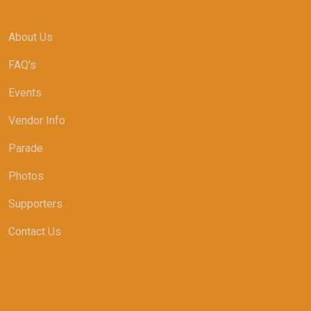
About Us
FAQ's
Events
Vendor Info
Parade
Photos
Supporters
Contact Us