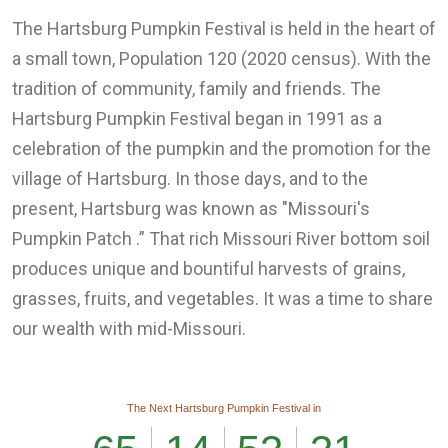
The Hartsburg Pumpkin Festival is held in the heart of
a small town, Population 120 (2020 census). With the
tradition of community, family and friends. The
Hartsburg Pumpkin Festival began in 1991 as a
celebration of the pumpkin and the promotion for the
village of Hartsburg. In those days, and to the
present, Hartsburg was known as "Missouri's
Pumpkin Patch .” That rich Missouri River bottom soil
produces unique and bountiful harvests of grains,
grasses, fruits, and vegetables. It was a time to share
our wealth with mid-Missouri.