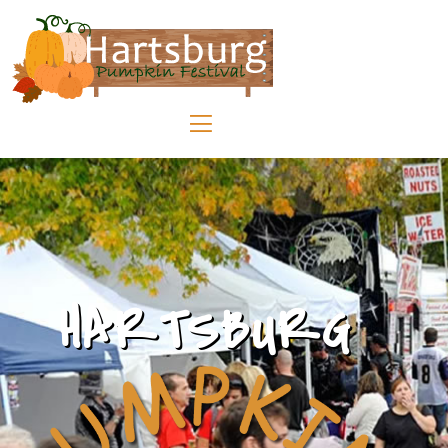
HARTSBURG