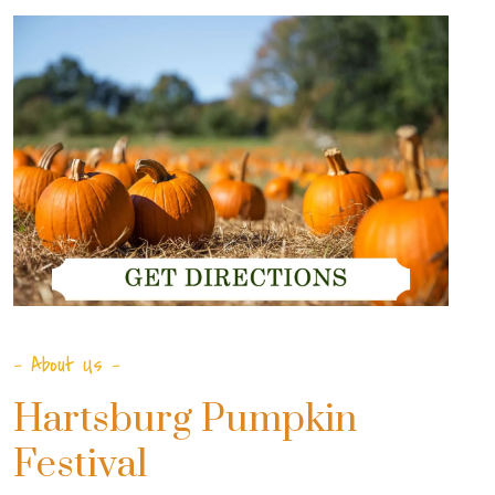
- About Us -
Hartsburg Pumpkin
Festival