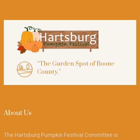
“The Garden Spot of Boone
County.”
About Us
The Hartsburg Pumpkin Festival Committee is