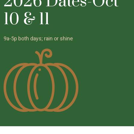
2026 Dates-Oct
10 & 11
9a-5p both days; rain or shine