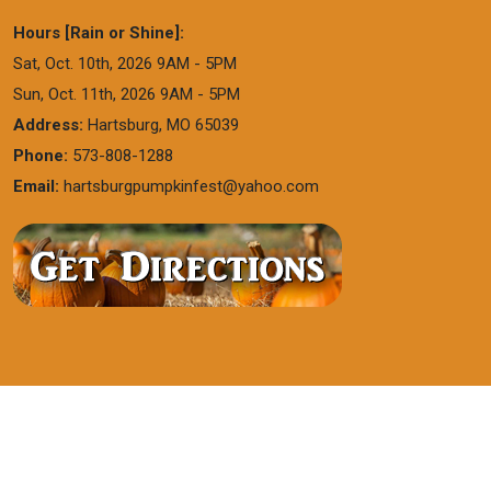
Hours [Rain or Shine]:
Sat, Oct. 10th, 2026 9AM - 5PM
Sun, Oct. 11th, 2026 9AM - 5PM
Address:
Hartsburg, MO 65039
Phone:
573-808-1288
Email:
hartsburgpumpkinfest@yahoo.com
WEBSITE DESIGNED BY
CREATIVE DESIGN
GROUP
|
SMART MARKETING
|
LOGIN
|
FORM